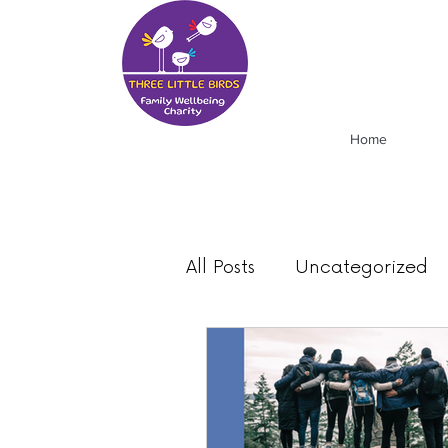
Home
All Posts
Uncategorized
Food
Mood
News