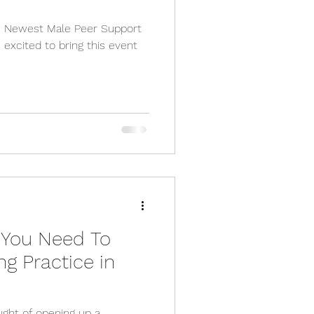
rs Newest Male Peer Support
 excited to bring this event
 You Need To
ng Practice in
ught of opening up a