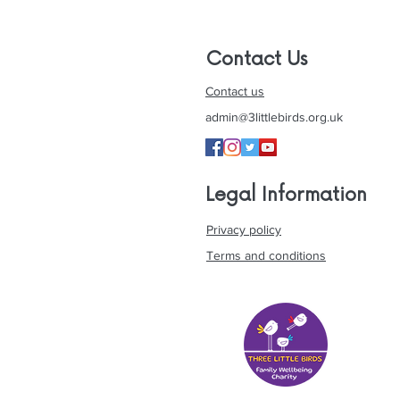
Contact Us
Contact us
admin@3littlebirds.org.uk
Legal Information
Privacy policy
Terms and conditions