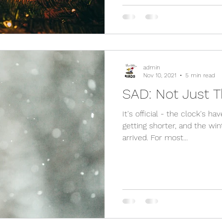
admin
Nov 10, 2021
5 min read
SAD: Not Just T
It's official - the clock's h
getting shorter, and the win
arrived. For most...