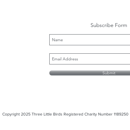
Subscribe Form
Submit
Copyright 2025 Three Little Birds Registered Charity Number 1189250