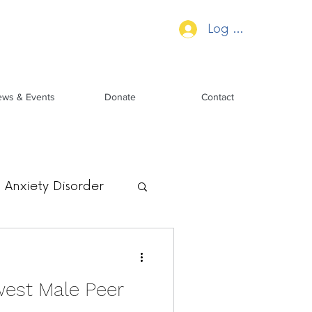
Log In
ws & Events
Donate
Contact
Anxiety Disorder
est Male Peer