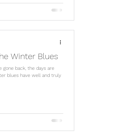
he Winter Blues
ave gone back, the days are
ter blues have well and truly