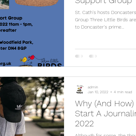
Support Group
St. Cath's hosts Doncaste
Group Three Little Birds are
to Doncaster's prime...
admin
Jan 10, 2022
4 min read
Why (And How)
Start A Journali
2022
Although for some, the tho