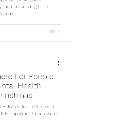
y', and proceeding to re-
, may...
ere For People
ntal Health
Christmas
festive period is 'the most
 it is important to be aware