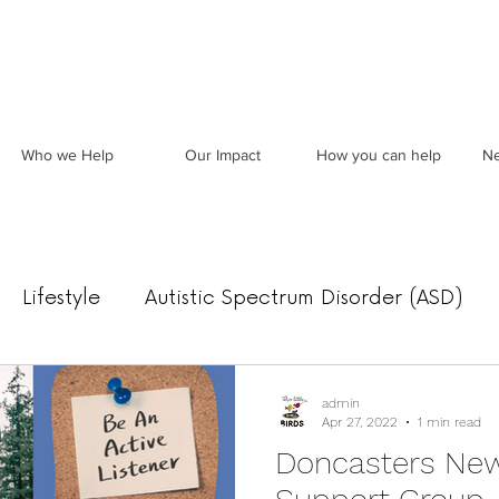
Who we Help
Our Impact
How you can help
Ne
Lifestyle
Autistic Spectrum Disorder (ASD)
Food, Mood & Movement
Archived News
admin
Apr 27, 2022
1 min read
Doncasters New