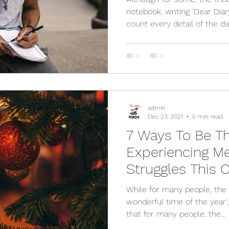
notebook, writing 'Dear Diar
count every detail of the day
admin
Dec 23, 2021
5 min read
7 Ways To Be Th
Experiencing Me
Struggles This 
While for many people, the 
wonderful time of the year',
that for many people, the...