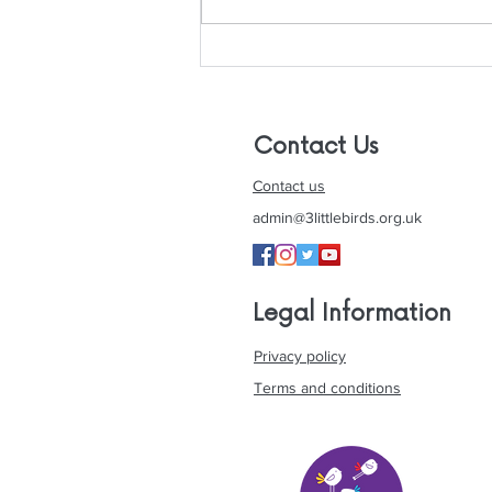
Is Christmas The Most
Wonderful Time Of The
Year For People with
Autism? Tips To Have An
Contact Us
Autism-Frie
Contact us
admin@3littlebirds.org.uk
Legal Information
Privacy policy
Terms and conditions