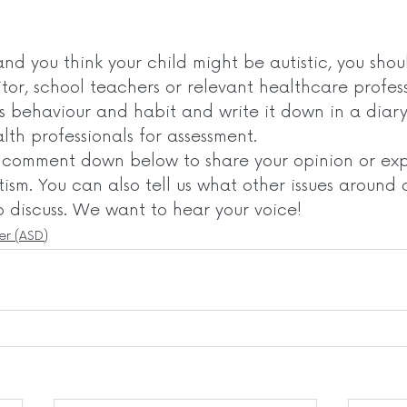
and you think your child might be autistic, you shoul
itor, school teachers or relevant healthcare profess
’s behaviour and habit and write it down in a diar
th professionals for assessment.  
o comment down below to share your opinion or exp
ism. You can also tell us what other issues around 
o discuss. We want to hear your voice! 
er (ASD)