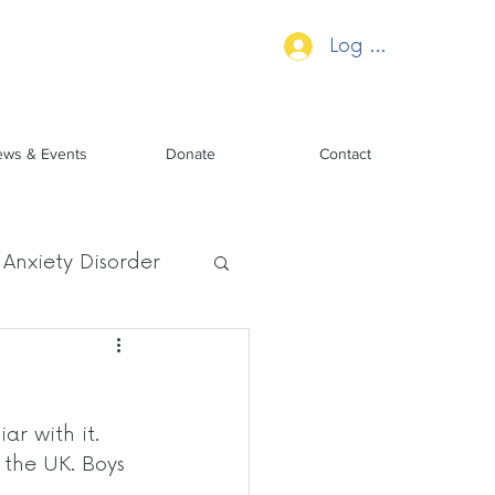
Log In
ws & Events
Donate
Contact
Anxiety Disorder
ar with it. 
 the UK. Boys 
 