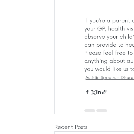
If you’re a parent 
your GP, health vis
observe your child
can provide to heal
Please feel free t
anything about aut
you would like us t
Autistic Spectrum Disord
Recent Posts