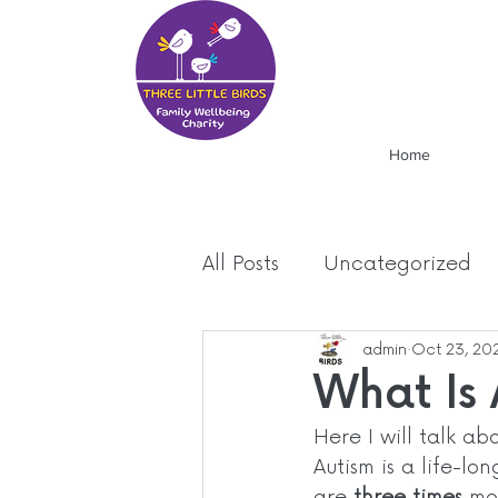
Home
All Posts
Uncategorized
Food
Mood
admin
Oct 23, 20
News
What Is
Here I will talk ab
Autism is a life-lo
are 
three times
 mo