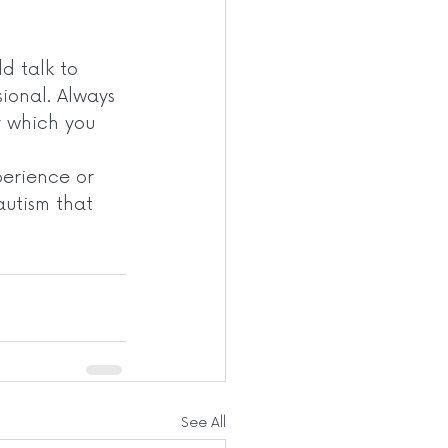
d talk to 
ional. Always 
y which you 
erience or 
autism that 
See All