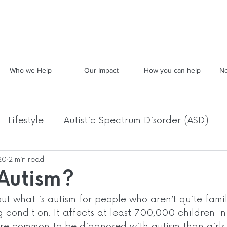
Who we Help
Our Impact
How you can help
Ne
Lifestyle
Autistic Spectrum Disorder (ASD)
20
2 min read
Food, Mood & Movement
Archived News
 Autism?
out what is autism for people who aren’t quite famili
ng condition. It affects at least 700,000 children in
re common to be diagnosed with autism than girls.