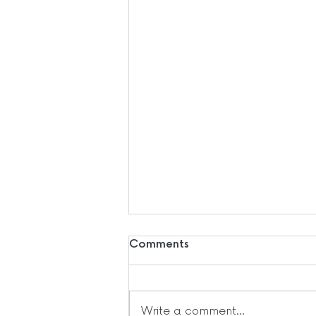
Comments
Write a comment...