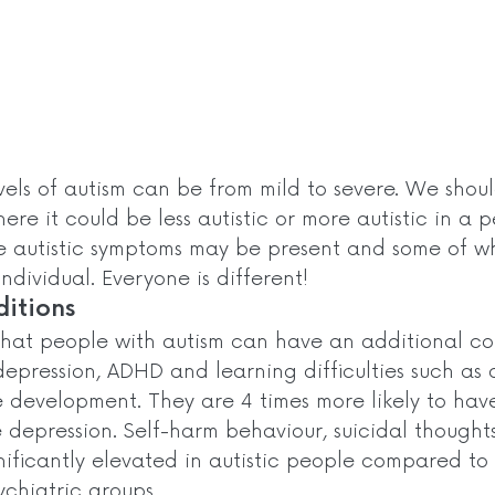
vels of autism can be from mild to severe. We shou
ere it could be less autistic or more autistic in a p
he autistic symptoms may be present and some of w
ndividual. Everyone is different!  
itions 
that people with autism can have an additional con
depression, ADHD and learning difficulties such as 
 development. They are 4 times more likely to have
e depression. Self-harm behaviour, suicidal thought
nificantly elevated in autistic people compared to
chiatric groups. 