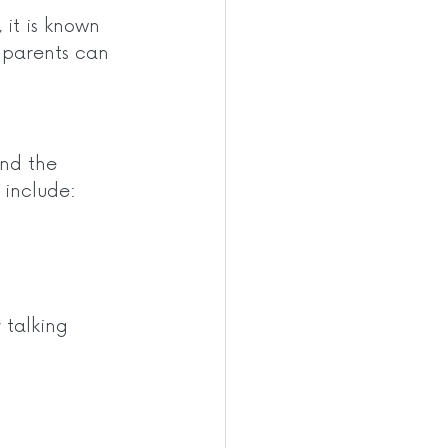
 it is known 
r parents can 
and the 
 include: 
 talking 