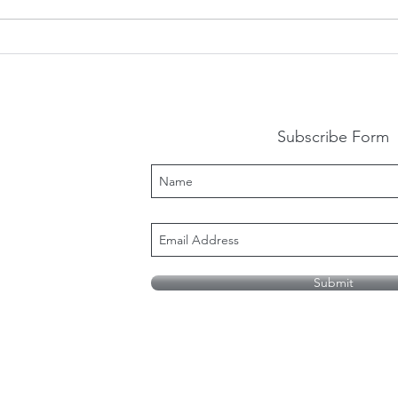
How Do We Support
Ten
People With Autism And
Mis
Their Families During This
Auti
Uncertain Time
Subscribe Form
Submit