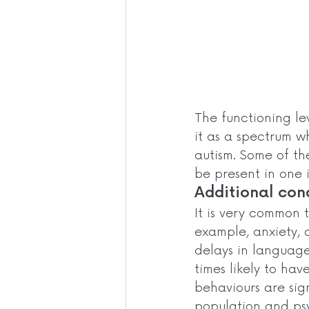
The functioning le
it as a spectrum wh
autism. Some of t
be present in one i
Additional cond
It is very common 
example, anxiety, 
delays in language
times likely to hav
behaviours are sig
population and psy