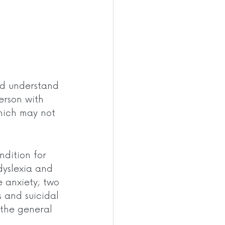
ld understand 
erson with 
hich may not 
dition for 
dyslexia and 
 anxiety; two 
s and suicidal 
 the general 