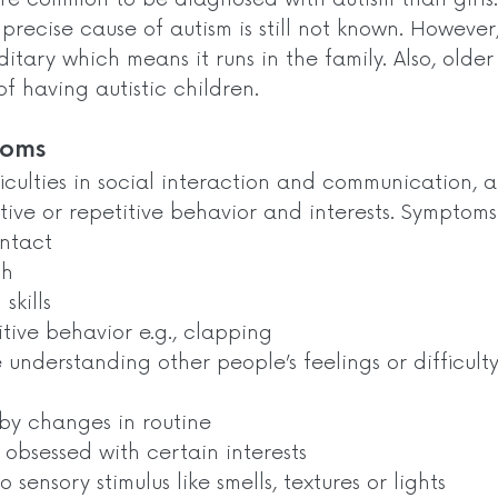
precise cause of autism is still not known. However,
ditary which means it runs in the family. Also, olde
f having autistic children.  
oms  
ficulties in social interaction and communication, 
tive or repetitive behavior and interests. Symptoms
ontact
ch
skills 
itive behavior e.g., clapping
 understanding other people’s feelings or difficulty
by changes in routine 
 obsessed with certain interests 
o sensory stimulus like smells, textures or lights 