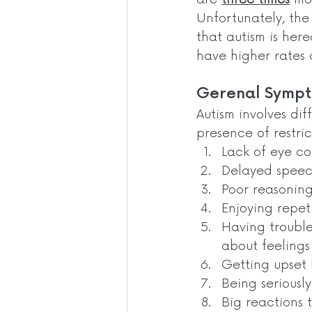
Unfortunately, the 
that autism is here
have higher rates o
Gerenal Sympt
Autism involves dif
presence of restric
Lack of eye c
Delayed spee
Poor reasoning 
Enjoying repet
Having trouble
about feelings
Getting upset 
Being seriously
Big reactions t