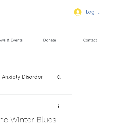
Log In
ws & Events
Donate
Contact
Anxiety Disorder
he Winter Blues