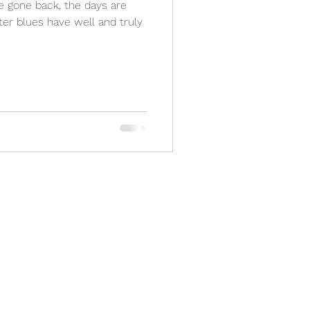
ave gone back, the days are
ter blues have well and truly