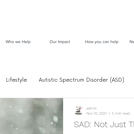
Who we Help
Our Impact
How you can help
Ne
Lifestyle
Autistic Spectrum Disorder (ASD)
Food, Mood & Movement
Archived News
admin
Nov 10, 2021
5 min read
SAD: Not Just T