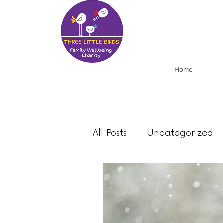
Home
All Posts
Uncategorized
Food
Mood
News