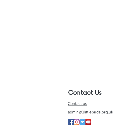
Contact Us
Contact us
admin@3littlebirds.org.uk