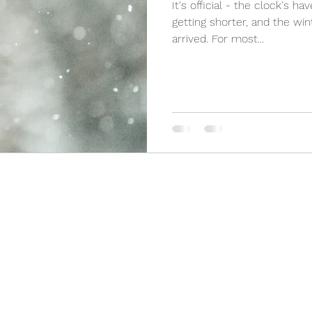
It's official - the clock's h
getting shorter, and the win
arrived. For most...