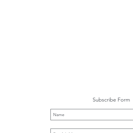
Subscribe Form