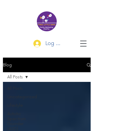
Log In
Blog
All Posts
All Posts
Uncategorized
Lifestyle
Autistic
Spectrum
Disorder
(ASD)