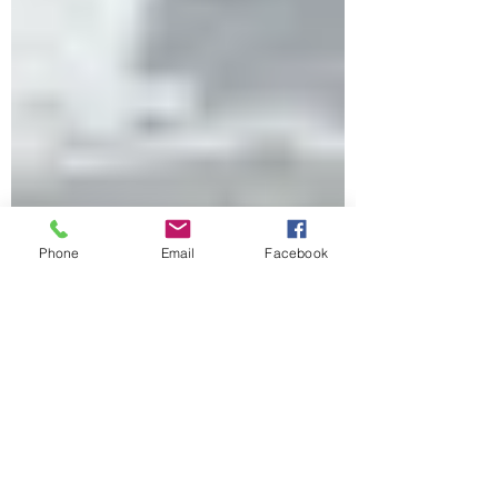
Phone
Email
Facebook