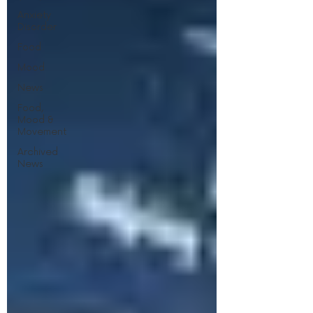
Anxiety
Disorder
Food
Mood
News
Food,
Mood &
Movement
Archived
News